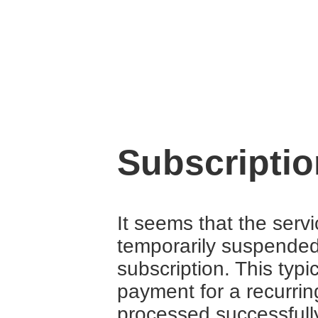
Subscripti
It seems that the serv
temporarily suspende
subscription. This typ
payment for a recurrin
processed successfull